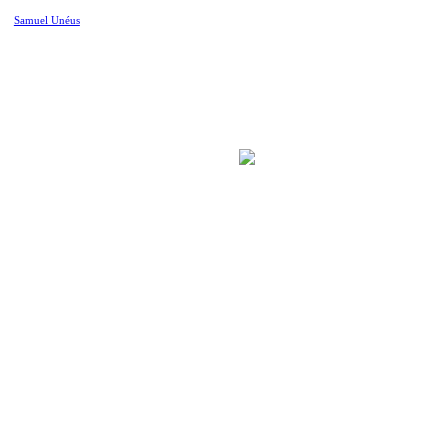
Samuel Unéus