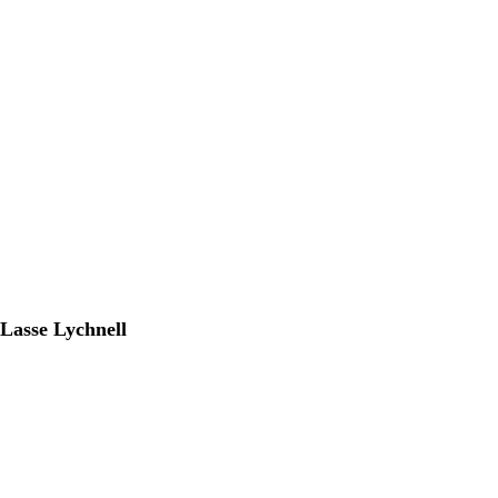
Lasse Lychnell