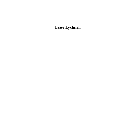
Lasse Lychnell