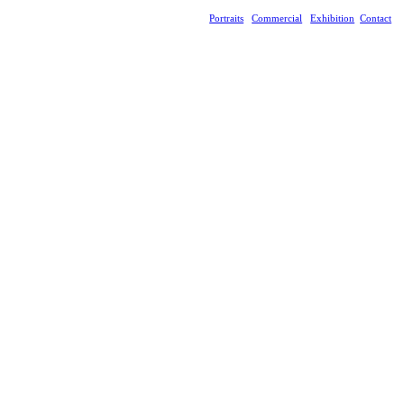
Portraits
Commercial
Exhibition
Contact